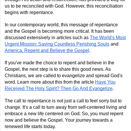
us to be reconciled with God. However, this reconciliation
begins with repentance.
In our contemporary world, this message of repentance
and the Gospel is becoming more critical. It has been
discussed extensively in articles such as
The World's Most
Urgent Mission: Saving Countless Perishing Souls
and
America, Repent and Believe the Gospel
.
If you've made the choice to repent and believe in the
Gospel, the next step is to share this good news. As
Christians, we are called to evangelize and spread God's
word. Learn more about this from the article
Have You
Received The Holy Spirit? Then Go And Evangelize
.
The call to repentance is not just a call to feel sorry but to
change. It's a call to turn away from self-centered living and
embrace a new life centered on God. So, you must repent
now and believe the Gospel. Your journey towards a
renewed life starts today.