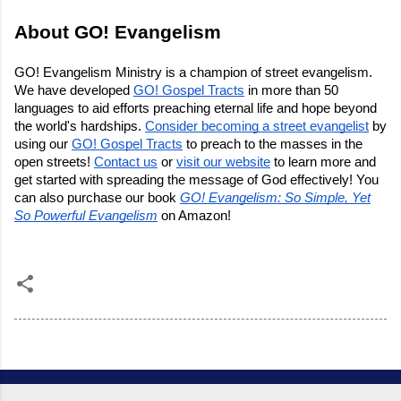
About GO! Evangelism
GO! Evangelism Ministry is a champion of street evangelism.
We have developed
GO! Gospel Tracts
in more than 50
languages to aid efforts preaching eternal life and hope beyond
the world's hardships.
Consider becoming a street evangelist
by
using our
GO! Gospel Tracts
to preach to the masses in the
open streets!
Contact us
or
visit our website
to learn more and
get started with spreading the message of God effectively! You
can also purchase our book
GO! Evangelism: So Simple, Yet
So Powerful Evangelism
on Amazon!