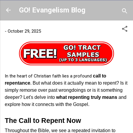
Skip to main content
GO! Evangelism Blog
-
October 29, 2025
In the heart of Christian faith lies a profound
call to
repentance
. But what does it actually mean to repent? Is it
simply remorse over past wrongdoings or is it something
deeper? Let's delve into
what repenting truly means
and
explore how it connects with the Gospel.
The Call to Repent Now
Throughout the Bible, we see a repeated invitation to