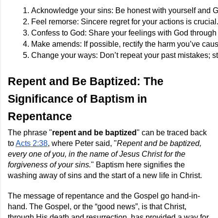
Acknowledge your sins: Be honest with yourself and 
Feel remorse: Sincere regret for your actions is crucial
Confess to God: Share your feelings with God through 
Make amends: If possible, rectify the harm you’ve cau
Change your ways: Don’t repeat your past mistakes; stri
Repent and Be Baptized: The
Significance of Baptism in
Repentance
The phrase "
repent and be baptized
" can be traced back
to
Acts 2:38
, where Peter said, "
Repent and be baptized,
every one of you, in the name of Jesus Christ for the
forgiveness of your sins.
" Baptism here signifies the
washing away of sins and the start of a new life in Christ.
The message of repentance and the Gospel go hand-in-
hand. The Gospel, or the “good news”, is that Christ,
through His death and resurrection, has provided a way for