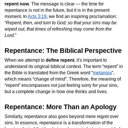
repent now
. The message is clear — the time for
repentance is not in the future, but it is in the present
moment. In
Acts 3:19
, we find an inspiring proclamation:
“
Repent, then, and turn to God, so that your sins may be
wiped out, that times of refreshing may come from the
Lord.
”
Repentance: The Biblical Perspective
When we attempt to
define repent
, it's important to
understand its original biblical context. The term “repent” in
the Bible is translated from the Greek word “
metanoia
”,
which means “change of mind”. Therefore, the meaning of
“repent” encompasses not just feeling sorry for your sins,
but a complete change in how one thinks and lives.
Repentance: More Than an Apology
Similarly, repentance also goes beyond mere regret over
sins. In essence, repentance is a transformation of the