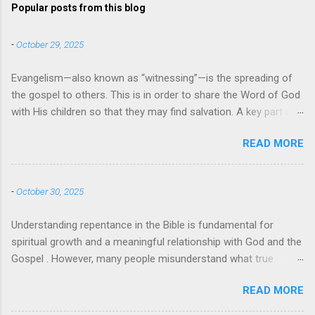
Popular posts from this blog
-
October 29, 2025
Evangelism—also known as “witnessing”—is the spreading of
the gospel to others. This is in order to share the Word of God
with His children so that they may find salvation. A key part of
evangelism is using the teachings and messages from the
READ MORE
Bible to instruct others and bring them to the faith. When
evangelists use specific quotes, passages, and verses from
the Bible it can also be referred to as biblical evangelism. So,
-
October 30, 2025
what does the Bible say about evangelism? Bible Verses About
Evangelism There are many examples of evangelism in the
Understanding repentance in the Bible is fundamental for
Bible , with Jesus himself being the greatest evangelist of all .
spiritual growth and a meaningful relationship with God and the
Perhaps the most well-known Bible verse about evangelism
Gospel . However, many people misunderstand what true
comes from Mark 16:15-16 — “And he said to them, ‘Go into all
repentance means, often confusing it with guilt, shame, or
the world and proclaim the gospel to the whole creation.
READ MORE
simply saying "sorry." This article will explore what the Bible
Whoever believes and is baptized will be saved, but whoever
actually teaches about repentance. Understanding the Meaning
does not believe will be condemned.’” But there are many other