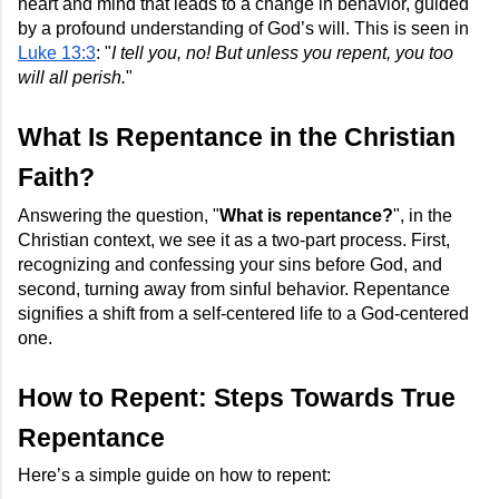
heart and mind that leads to a change in behavior, guided
by a profound understanding of God’s will. This is seen in
Luke 13:3
: "
I tell you, no! But unless you repent, you too
will all perish.
"
What Is Repentance in the Christian
Faith?
Answering the question, "
What is repentance?
", in the
Christian context, we see it as a two-part process. First,
recognizing and confessing your sins before God, and
second, turning away from sinful behavior. Repentance
signifies a shift from a self-centered life to a God-centered
one.
How to Repent: Steps Towards True
Repentance
Here’s a simple guide on how to repent: