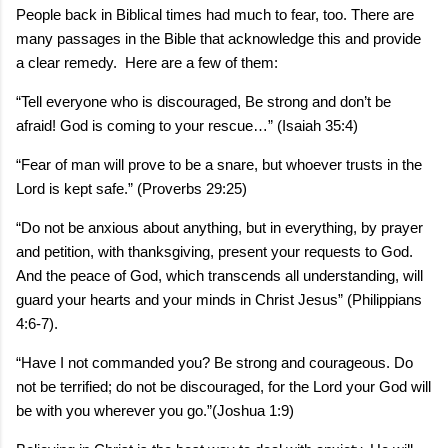
People back in Biblical times had much to fear, too. There are
many passages in the Bible that acknowledge this and provide
a clear remedy. Here are a few of them:
“Tell everyone who is discouraged, Be strong and don’t be
afraid! God is coming to your rescue…” (Isaiah 35:4)
“Fear of man will prove to be a snare, but whoever trusts in the
Lord is kept safe.” (Proverbs 29:25)
“Do not be anxious about anything, but in everything, by prayer
and petition, with thanksgiving, present your requests to God.
And the peace of God, which transcends all understanding, will
guard your hearts and your minds in Christ Jesus” (Philippians
4:6-7).
“Have I not commanded you? Be strong and courageous. Do
not be terrified; do not be discouraged, for the Lord your God will
be with you wherever you go.”(Joshua 1:9)