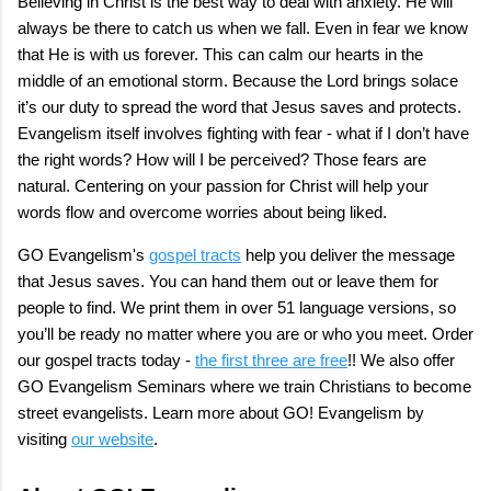
Believing in Christ is the best way to deal with anxiety. He will
always be there to catch us when we fall. Even in fear we know
that He is with us forever. This can calm our hearts in the
middle of an emotional storm. Because the Lord brings solace
it’s our duty to spread the word that Jesus saves and protects.
Evangelism itself involves fighting with fear - what if I don’t have
the right words? How will I be perceived? Those fears are
natural. Centering on your passion for Christ will help your
words flow and overcome worries about being liked.
GO Evangelism's
gospel tracts
help you deliver the message
that Jesus saves. You can hand them out or leave them for
people to find. We print them in over 51 language versions, so
you’ll be ready no matter where you are or who you meet. Order
our gospel tracts today -
the first three are free
!! We also offer
GO Evangelism Seminars where we train Christians to become
street evangelists. Learn more about GO! Evangelism by
visiting
our website
.