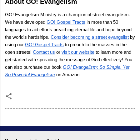
About GO! Evangelism
GO! Evangelism Ministry is a champion of street evangelism.
We have developed
GO! Gospel Tracts
in more than 50
languages to aid efforts preaching eternal life and hope beyond
the world's hardships.
Consider becoming a street evangelist
by
using our
GO! Gospel Tracts
to preach to the masses in the
open streets!
Contact us
or
visit our website
to learn more and
get started with spreading the message of God effectively! You
can also purchase our book
GO! Evangelism: So Simple, Yet
So Powerful Evangelism
on Amazon!