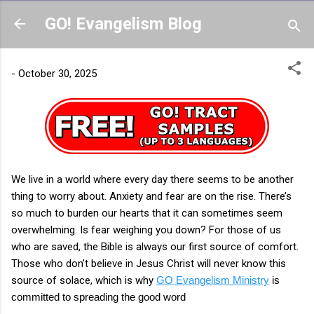
Skip to main content
GO! Evangelism Blog
-
October 30, 2025
We live in a world where every day there seems to be another
thing to worry about. Anxiety and fear are on the rise. There’s
so much to burden our hearts that it can sometimes seem
overwhelming. Is fear weighing you down? For those of us
who are saved, the Bible is always our first source of comfort.
Those who don’t believe in Jesus Christ will never know this
source of solace, which is why
GO Evangelism Ministry
is
committed to spreading the good word