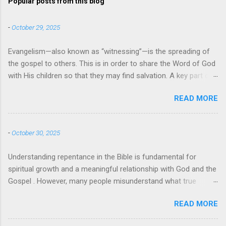
Popular posts from this blog
-
October 29, 2025
Evangelism—also known as “witnessing”—is the spreading of
the gospel to others. This is in order to share the Word of God
with His children so that they may find salvation. A key part of
evangelism is using the teachings and messages from the
READ MORE
Bible to instruct others and bring them to the faith. When
evangelists use specific quotes, passages, and verses from
the Bible it can also be referred to as biblical evangelism. So,
-
October 30, 2025
what does the Bible say about evangelism? Bible Verses About
Evangelism There are many examples of evangelism in the
Understanding repentance in the Bible is fundamental for
Bible , with Jesus himself being the greatest evangelist of all .
spiritual growth and a meaningful relationship with God and the
Perhaps the most well-known Bible verse about evangelism
Gospel . However, many people misunderstand what true
comes from Mark 16:15-16 — “And he said to them, ‘Go into all
repentance means, often confusing it with guilt, shame, or
the world and proclaim the gospel to the whole creation.
READ MORE
simply saying "sorry." This article will explore what the Bible
Whoever believes and is baptized will be saved, but whoever
actually teaches about repentance. Understanding the Meaning
does not believe will be condemned.’” But there are many other