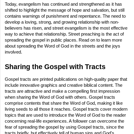
Today, evangelism has continued and strengthened as it has
shifted to highlight the message of hope and salvation, but still
contains warnings of punishment and repentance. The need to
develop a loving, strong, and growing relationship with non-
believers has risen, and street evangelism is the most effective
way to achieve that relationship. Street preaching is the act of
spreading the gospel in public places. Read on to learn more
about spreading the Word of God in the streets and the joys
involved.
Sharing the Gospel with Tracts
Gospel tracts are printed publications on high-quality paper that
include innovative graphics and creative biblical content. The
tracts are attractive and make a compelling first impression
when sharing the Word of God with others. Gospel tracts
comprise contents that share the Word of God, making it like
living seeds to all those it reaches. Gospel tracts cover modern
topics that are used to introduce the Word of God to the reader
concerning real-life experiences. A follower can overcome the
fear of spreading the gospel by using Gospel tracts, since the
tracts briefly, but effectively tell of human sins and God's