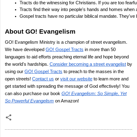
Tracts do the witnessing for Christians. If you are too fearf
Tracts find their way into people's hands and homes when a
Gospel tracts have no particular biblical mandate. They've 
About GO! Evangelism
GO! Evangelism Ministry is a champion of street evangelism.
We have developed
GO! Gospel Tracts
in more than 50
languages to aid efforts preaching eternal life and hope beyond
the world's hardships.
Consider becoming a street evangelist
by
using our
GO! Gospel Tracts
to preach to the masses in the
open streets!
Contact us
or
visit our website
to learn more and
get started with spreading the message of God effectively! You
can also purchase our book
GO! Evangelism: So Simple, Yet
So Powerful Evangelism
on Amazon!