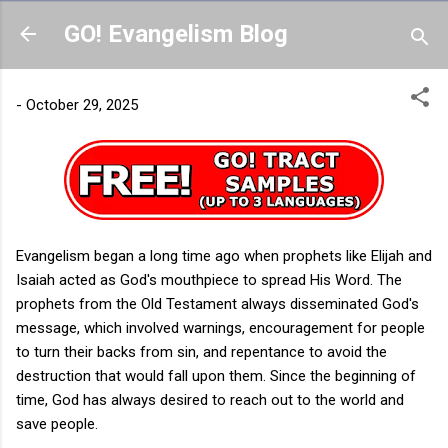
Skip to main content
GO! Evangelism Blog
-
October 29, 2025
Evangelism began a long time ago when prophets like Elijah and
Isaiah acted as God's mouthpiece to spread His Word. The
prophets from the Old Testament always disseminated God's
message, which involved warnings, encouragement for people
to turn their backs from sin, and repentance to avoid the
destruction that would fall upon them. Since the beginning of
time, God has always desired to reach out to the world and
save people.