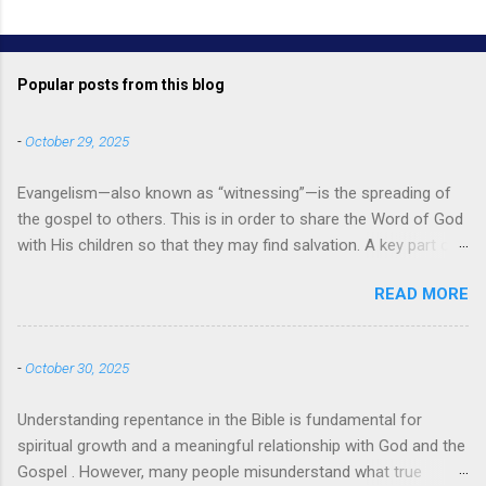
Popular posts from this blog
-
October 29, 2025
Evangelism—also known as “witnessing”—is the spreading of
the gospel to others. This is in order to share the Word of God
with His children so that they may find salvation. A key part of
evangelism is using the teachings and messages from the
READ MORE
Bible to instruct others and bring them to the faith. When
evangelists use specific quotes, passages, and verses from
the Bible it can also be referred to as biblical evangelism. So,
-
October 30, 2025
what does the Bible say about evangelism? Bible Verses About
Evangelism There are many examples of evangelism in the
Understanding repentance in the Bible is fundamental for
Bible , with Jesus himself being the greatest evangelist of all .
spiritual growth and a meaningful relationship with God and the
Perhaps the most well-known Bible verse about evangelism
Gospel . However, many people misunderstand what true
comes from Mark 16:15-16 — “And he said to them, ‘Go into all