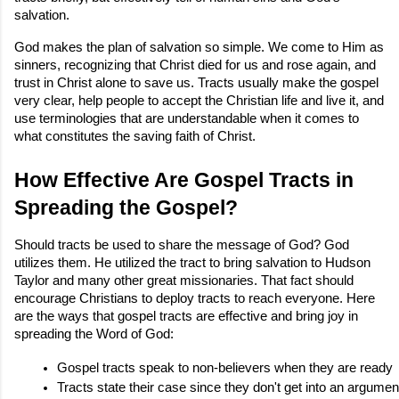
salvation.
God makes the plan of salvation so simple. We come to Him as
sinners, recognizing that Christ died for us and rose again, and
trust in Christ alone to save us. Tracts usually make the gospel
very clear, help people to accept the Christian life and live it, and
use terminologies that are understandable when it comes to
what constitutes the saving faith of Christ.
How Effective Are Gospel Tracts in
Spreading the Gospel?
Should tracts be used to share the message of God? God
utilizes them. He utilized the tract to bring salvation to Hudson
Taylor and many other great missionaries. That fact should
encourage Christians to deploy tracts to reach everyone. Here
are the ways that gospel tracts are effective and bring joy in
spreading the Word of God:
Gospel tracts speak to non-believers when they are ready
Tracts state their case since they don't get into an argumen