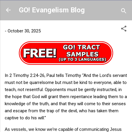
Skip to main content
GO! Evangelism Blog
-
October 30, 2025
In 2 Timothy 2:24-26, Paul tells Timothy “And the Lord’s servant
must not be quarrelsome but must be kind to everyone, able to
teach, not resentful. Opponents must be gently instructed, in
the hope that God will grant them repentance leading them to a
knowledge of the truth, and that they will come to their senses
and escape from the trap of the devil, who has taken them
captive to do his will.”
As vessels, we know we’re capable of communicating Jesus