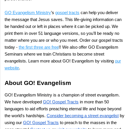
GO Evangelism Ministry
’s
gospel tracts
can help you deliver
the message that Jesus saves. This life-giving information can
be handed out or left in places where it can be picked up. We
print them in over 51 language versions, so you’ll be ready no
matter where you are or who you meet. Order our gospel tracts
today -
the first three are free
!! We also offer GO Evangelism
Seminars where we train Christians to become street
evangelists. Learn more about GO! Evangelism by visiting
our
website
.
About GO! Evangelism
GO! Evangelism Ministry is a champion of street evangelism.
We have developed
GO! Gospel Tracts
in more than 50
languages to aid efforts preaching eternal life and hope beyond
the world's hardships.
Consider becoming a street evangelist
by
using our
GO! Gospel Tracts
to preach to the masses in the