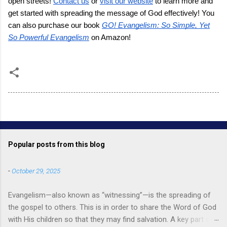
open streets!
Contact us
or
visit our website
to learn more and
get started with spreading the message of God effectively! You
can also purchase our book
GO! Evangelism: So Simple, Yet
So Powerful Evangelism
on Amazon!
Popular posts from this blog
-
October 29, 2025
Evangelism—also known as “witnessing”—is the spreading of
the gospel to others. This is in order to share the Word of God
with His children so that they may find salvation. A key part of