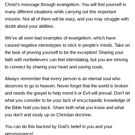
Christ’s message through evangelism. You will find yourself in
many different situations while carrying out this important
mission. Not all of them will be easy, and you may struggle with
doubt about your abilities.
We’ve all seen bad examples of evangelism, which have
caused negative stereotypes to stick in people’s minds. Take on
the task of proving yourself to be the exception! Sharing your
faith with nonbelievers can feel intimidating, but you are striving
to connect by sharing your heart and saving souls.
Always remember that every person is an eternal soul who
deserves to go to heaven. Never forget that the world is broken
and needs the gospel to help mend it or Evil will prevail. Don’t let
what you consider to be your lack of encyclopedic knowledge of
the Bible hold you back. Share both what you know and what
you don’t and study up on Christian doctrine.
You can do this backed by God’s belief in you and your
perseverance!